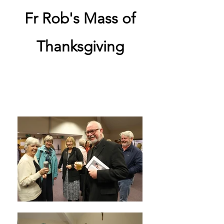
Fr Rob's Mass of
Thanksgiving