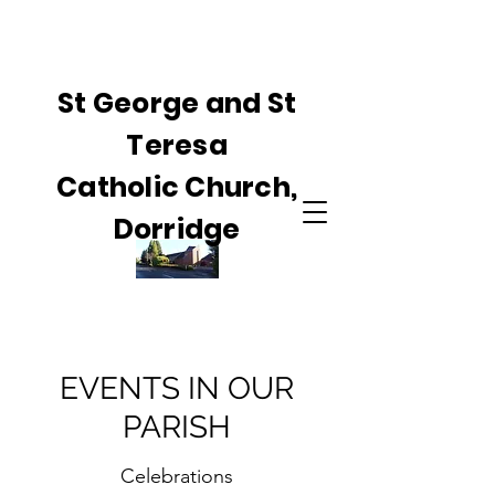
St George and St
Teresa
Catholic Church,
Dorridge
EVENTS IN OUR
PARISH
Celebrations