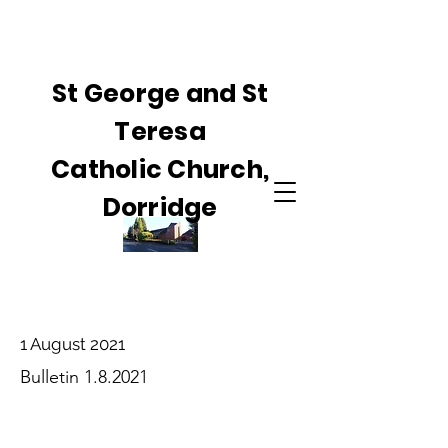
St George and St
Teresa
Catholic Church,
Dorridge
1 August 2021
Bulletin 1.8.2021