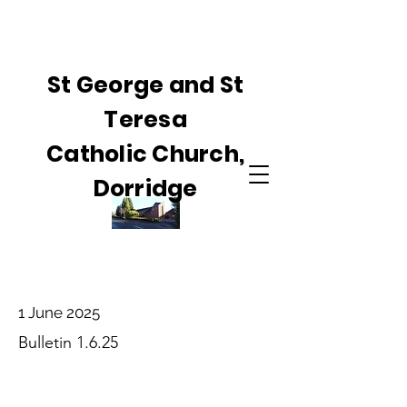
St George and St
Teresa
Catholic Church,
Dorridge
1 June 2025
Bulletin 1.6.25