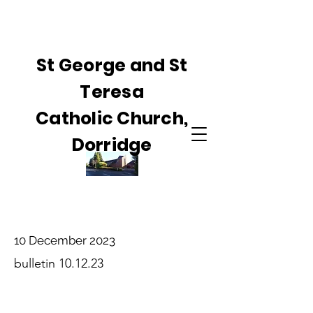
St George and St
Teresa
Catholic Church,
Dorridge
10 December 2023
bulletin 10.12.23