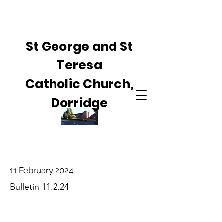
St George and St
Teresa
Catholic Church,
Dorridge
11 February 2024
Bulletin 11.2.24