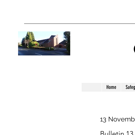
Home
Safe
13 Novemb
Bulletin 13