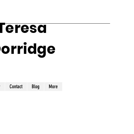
 Teresa
Dorridge
y
Contact
Blog
More