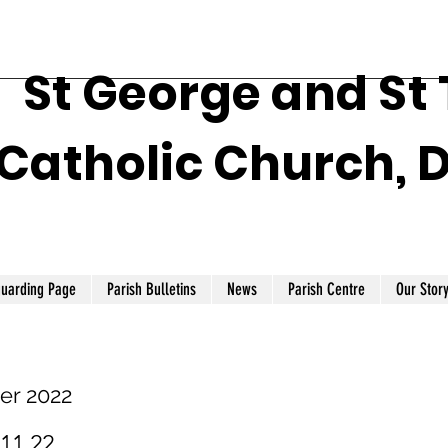
St George and St
Catholic Church, 
guarding Page
Parish Bulletins
News
Parish Centre
Our Stor
er 2022
.11.22