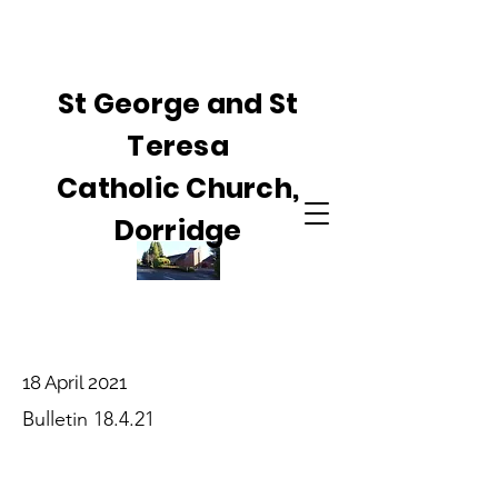
St George and St
Teresa
Catholic Church,
Dorridge
18 April 2021
Bulletin 18.4.21