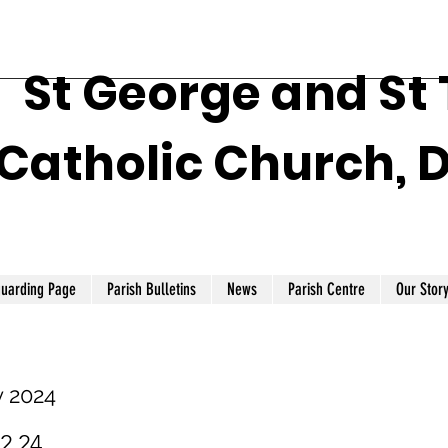
St George and St
Catholic Church, 
guarding Page
Parish Bulletins
News
Parish Centre
Our Stor
y 2024
.2.24