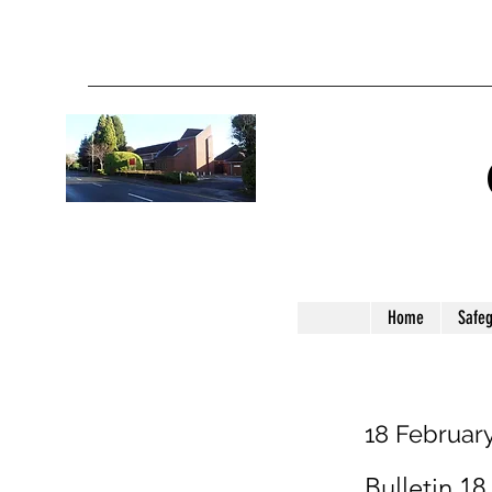
Home
Safe
18 Februar
Bulletin 18