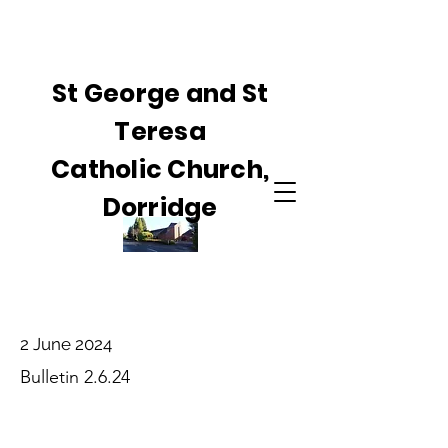
St George and St
Teresa
Catholic Church,
Dorridge
2 June 2024
Bulletin 2.6.24