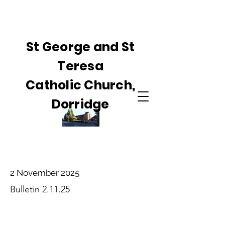
St George and St
Teresa
Catholic Church,
Dorridge
2 November 2025
Bulletin 2.11.25