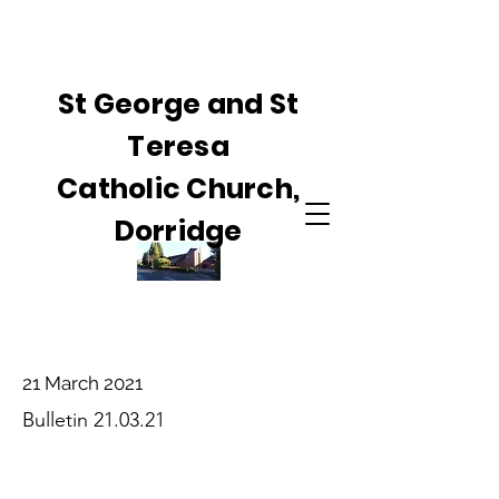
St George and St
Teresa
Catholic Church,
Dorridge
21 March 2021
Bulletin 21.03.21