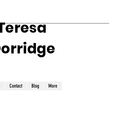
 Teresa
Dorridge
y
Contact
Blog
More