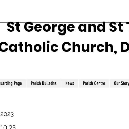
St George and St
Catholic Church, 
guarding Page
Parish Bulletins
News
Parish Centre
Our Stor
 2023
.10.23