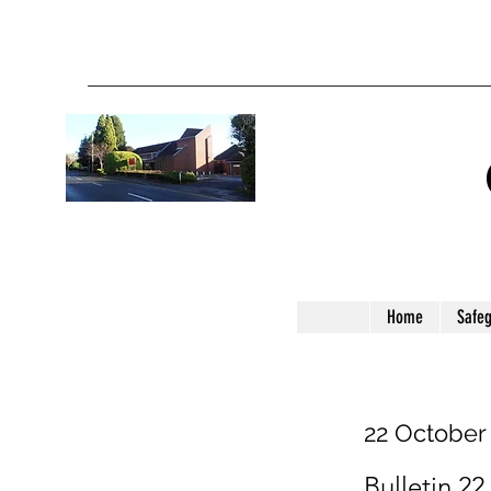
Home
Safe
22 October
Bulletin 22