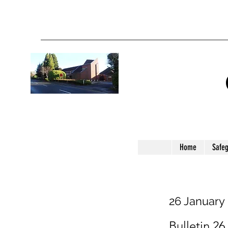
Home
Safe
26 January
Bulletin 26