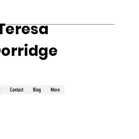
 Teresa
Dorridge
y
Contact
Blog
More