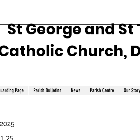
St George and St
Catholic Church, 
guarding Page
Parish Bulletins
News
Parish Centre
Our Stor
 2025
.1.25