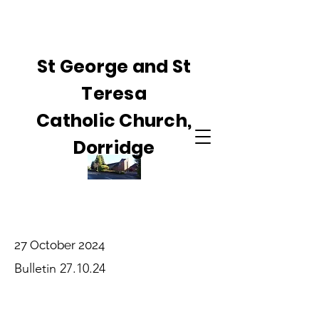
St George and St
Teresa
Catholic Church,
Dorridge
27 October 2024
Bulletin 27.10.24