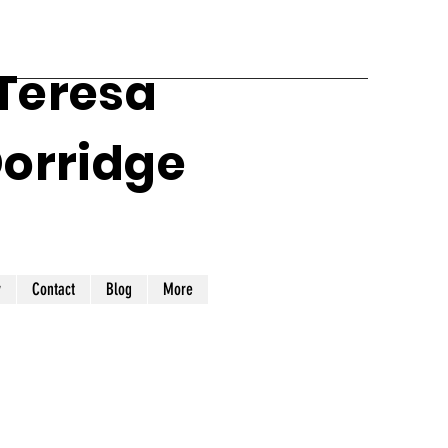
 Teresa
Dorridge
y
Contact
Blog
More