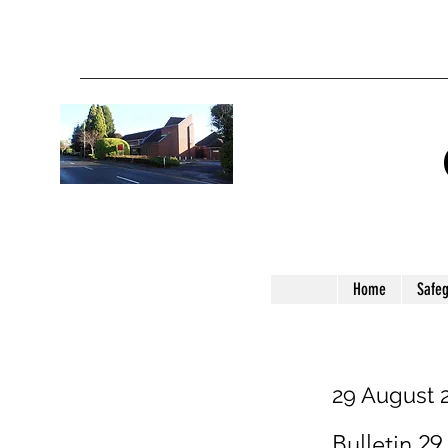
Home
Safe
29 August 
Bulletin 29