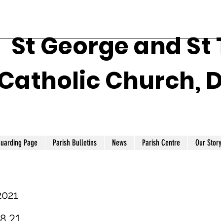
St George and St
Catholic Church, 
guarding Page
Parish Bulletins
News
Parish Centre
Our Stor
2021
.8.21