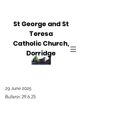
St George and St
Teresa
Catholic Church,
Dorridge
29 June 2025
Bulletin 29.6.25