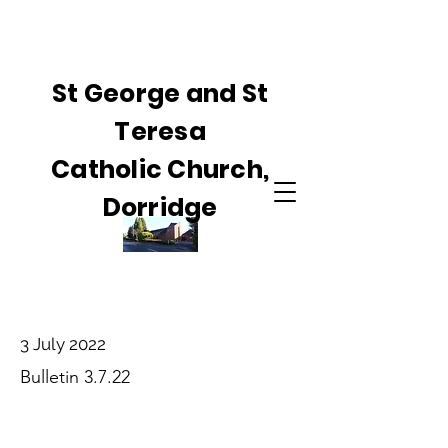
St George and St
Teresa
Catholic Church,
Dorridge
3 July 2022
Bulletin 3.7.22