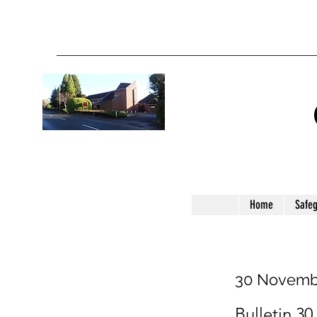
Home
Safe
30 Novemb
Bulletin 30