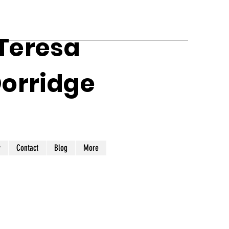
 Teresa
Dorridge
y
Contact
Blog
More