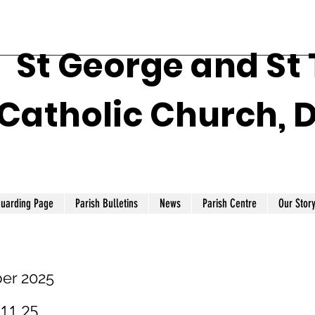
St George and St
Catholic Church, 
guarding Page
Parish Bulletins
News
Parish Centre
Our Stor
er 2025
.11.25