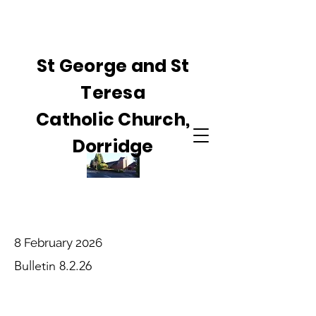
St George and St
Teresa
Catholic Church,
Dorridge
8 February 2026
Bulletin 8.2.26