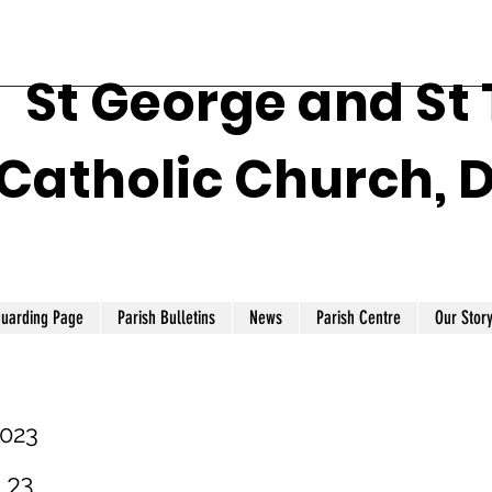
St George and St
Catholic Church, 
guarding Page
Parish Bulletins
News
Parish Centre
Our Stor
2023
1.23