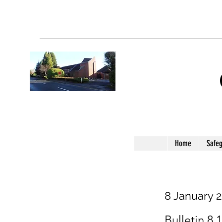
Home
Safe
8 January 
Bulletin 8.