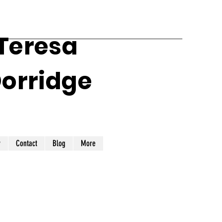
 Teresa
Dorridge
y
Contact
Blog
More