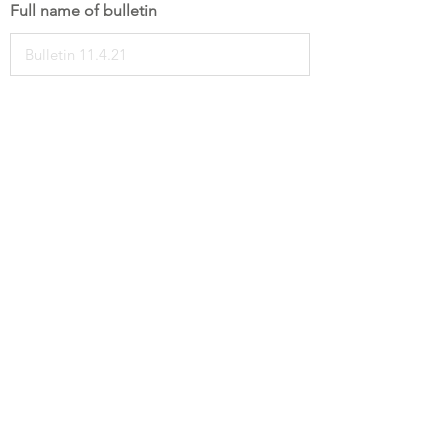
Full name of bulletin