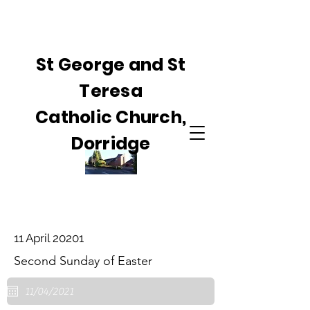
St George and St
Teresa
Catholic Church,
Dorridge
11 April 20201
Second Sunday of Easter