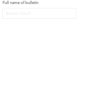
Full name of bulletin