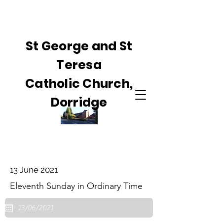
St George and St
Teresa
Catholic Church,
Dorridge
13 June 2021
Eleventh Sunday in Ordinary Time