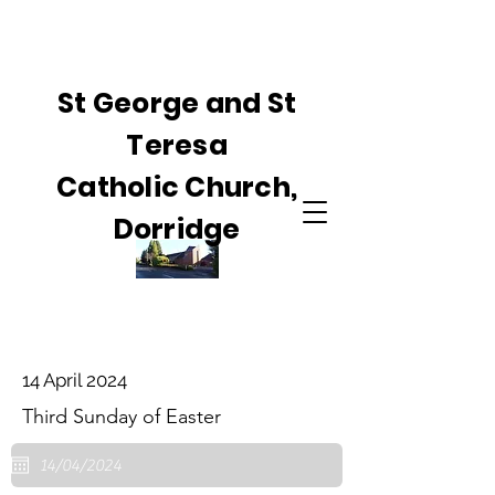
St George and St
Teresa
Catholic Church,
Dorridge
14 April 2024
Third Sunday of Easter