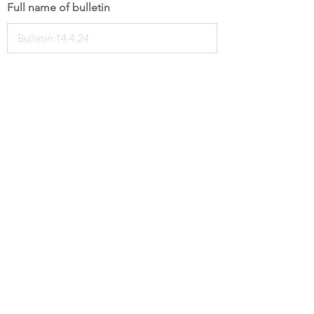
Full name of bulletin