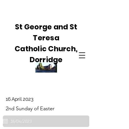
St George and St
Teresa
Catholic Church,
Dorridge
16 April 2023
2nd Sunday of Easter