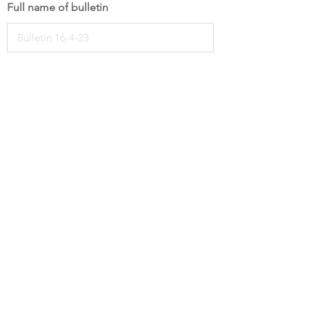
Full name of bulletin