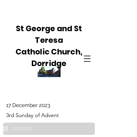
St George and St
Teresa
Catholic Church,
Dorridge
17 December 2023
3rd Sunday of Advent