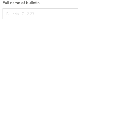
Full name of bulletin