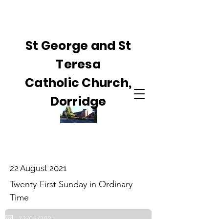
St George and St
Teresa
Catholic Church,
Dorridge
22 August 2021
Twenty-First Sunday in Ordinary
Time