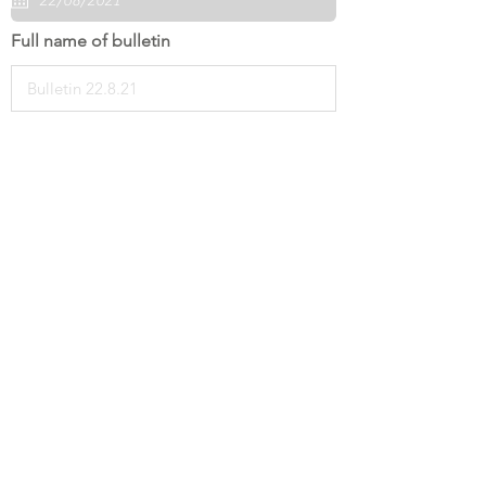
Full name of bulletin