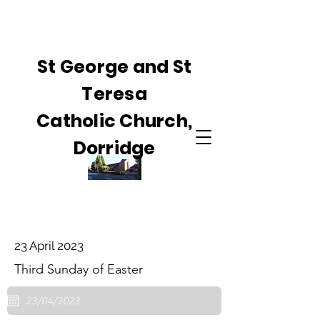
St George and St
Teresa
Catholic Church,
Dorridge
23 April 2023
Third Sunday of Easter