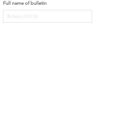
Full name of bulletin