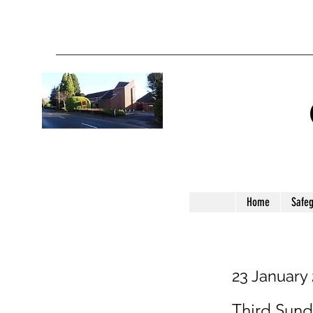
Home
Safe
23 January
Third Sund