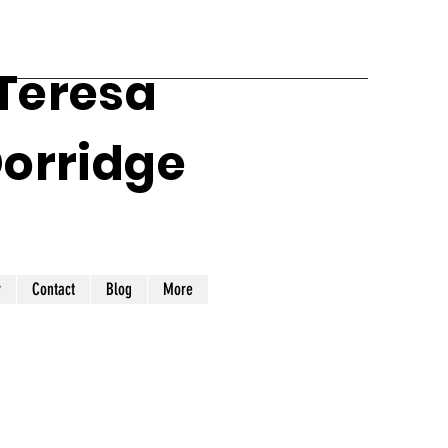
 Teresa
Dorridge
y
Contact
Blog
More