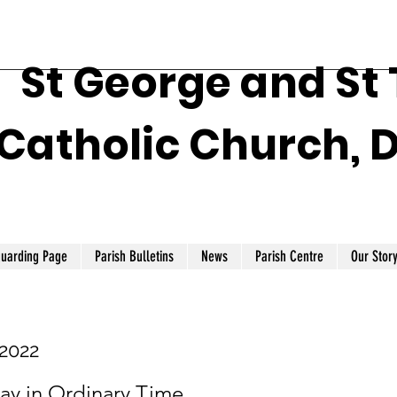
St George and St
Catholic Church, 
guarding Page
Parish Bulletins
News
Parish Centre
Our Stor
 2022
ay in Ordinary Time