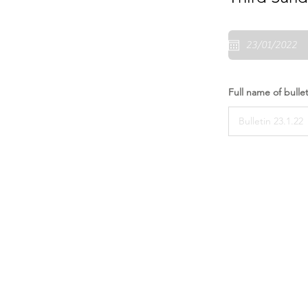
Full name of bullet