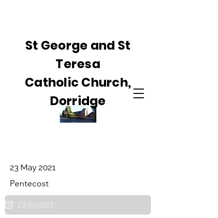
St George and St
Teresa
Catholic Church,
Dorridge
23 May 2021
Pentecost