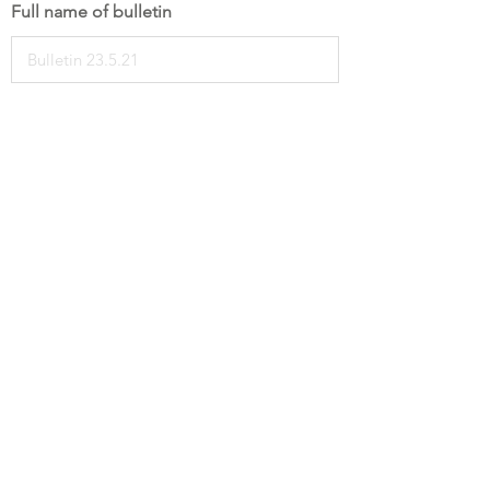
Full name of bulletin