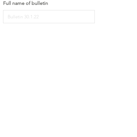
Full name of bulletin