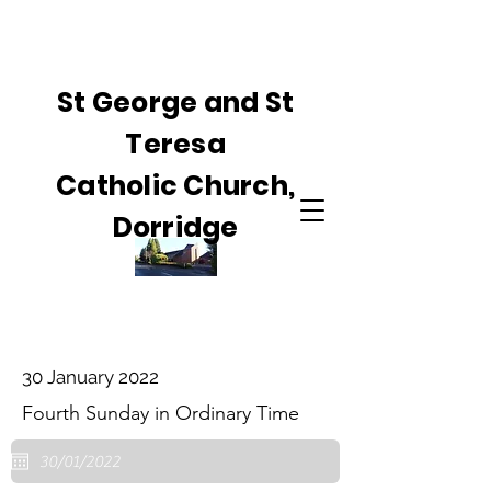
St George and St
Teresa
Catholic Church,
Dorridge
30 January 2022
Fourth Sunday in Ordinary Time