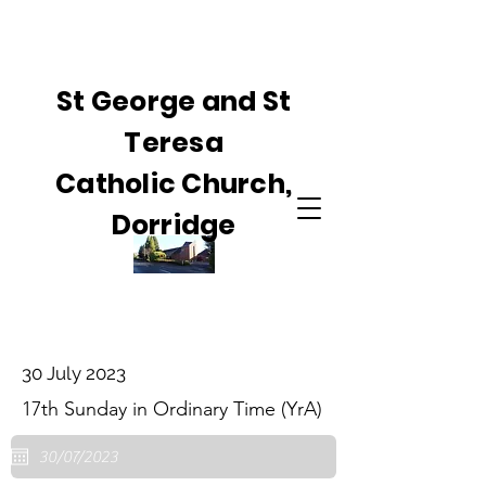
St George and St
Teresa
Catholic Church,
Dorridge
30 July 2023
17th Sunday in Ordinary Time (YrA)