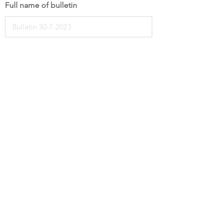
Full name of bulletin