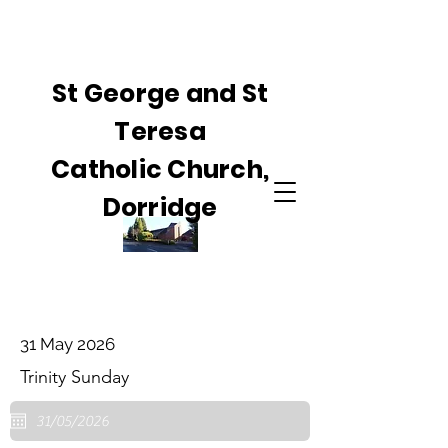
St George and St
Teresa
Catholic Church,
Dorridge
31 May 2026
Trinity Sunday