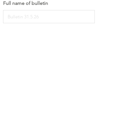
Full name of bulletin