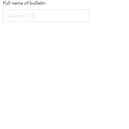
Full name of bulletin