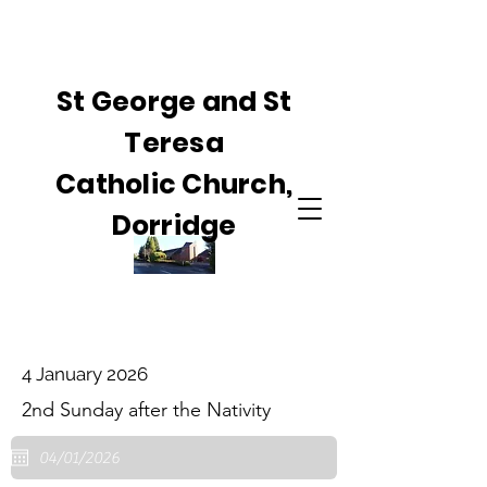
St George and St
Teresa
Catholic Church,
Dorridge
4 January 2026
2nd Sunday after the Nativity