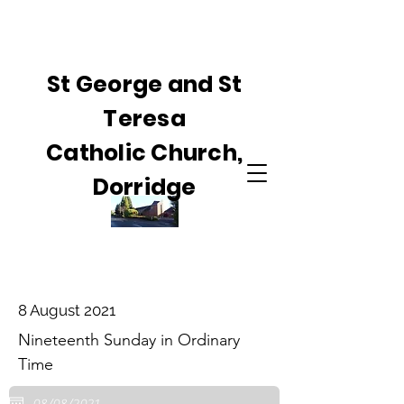
St George and St
Teresa
Catholic Church,
Dorridge
8 August 2021
Nineteenth Sunday in Ordinary
Time