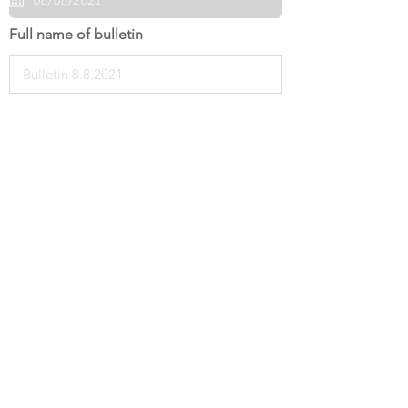
Full name of bulletin