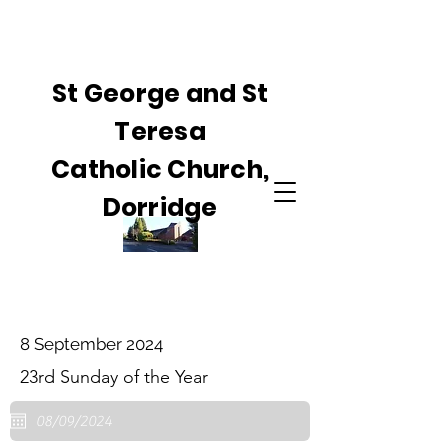
St George and St
Teresa
Catholic Church,
Dorridge
8 September 2024
23rd Sunday of the Year