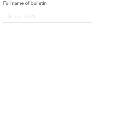
Full name of bulletin